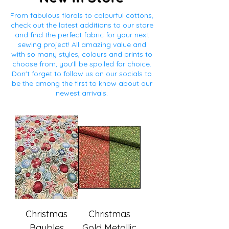
From fabulous florals to colourful cottons,
check out the latest additions to our store
and find the perfect fabric for your next
sewing project! All amazing value and
with so many styles, colours and prints to
choose from, you'll be spoiled for choice.
Don't forget to follow us on our socials to
be the among the first to know about our
newest arrivals.
Christmas
Christmas
Baubles
Gold Metallic