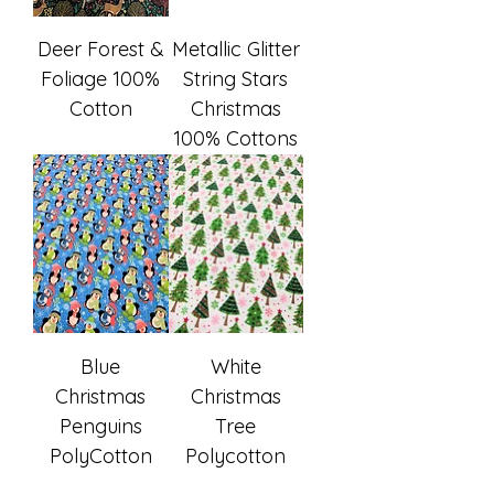
Deer Forest &
Metallic Glitter
Foliage 100%
String Stars
Cotton
Christmas
100% Cottons
Blue
White
Christmas
Christmas
Penguins
Tree
PolyCotton
Polycotton