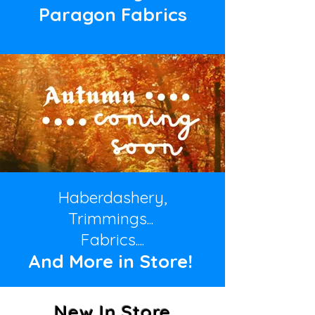
Paragon Fabrics
Haberdashery,
Trimmings...
Fabrics....
And More in
Store!
New In Store