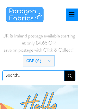
UK & Ireland postage available starting
at only £4.65 OR
save on postage with Click & Collect!
GBP (£)