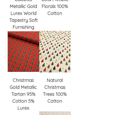
Metallic Gold
Florals 100%
Lurex World
Cotton
Tapestry Soft
Furnishing
Christmas
Natural
Gold Metallic
Christmas
Tartan 95%
Trees 100%
Cotton 5%
Cotton
Lurex