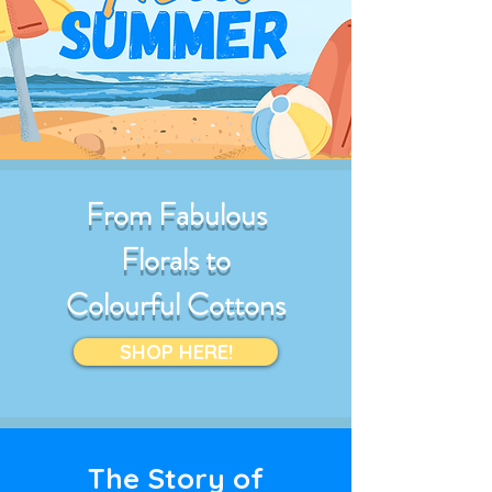
From Fabulous
Florals to
Colourful Cottons
SHOP HERE!
The Story of