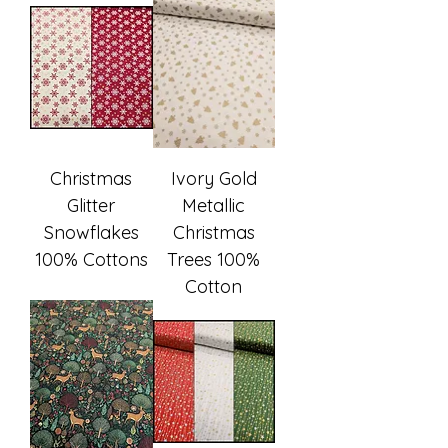
Christmas
Ivory Gold
Glitter
Metallic
Snowflakes
Christmas
100% Cottons
Trees 100%
Cotton