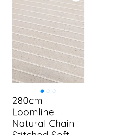
280cm
Loomline
Natural Chain
Stitched Soft