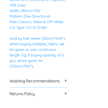
10% Linen
Width: 280cm/108"
Pattern: One-Directional
Main Colours: Natural, Off-White
Cut Type: Cut to Order
Sold by half meter (50cm/19.69").
When buying multiples, fabric will
be given as one continuous
length. Eg; if buying quantity of 2,
you will be given 1m
(100cm/39.5").
Washing Recommendations
We advise customers to always
Returns Policy
do a swatch test with all fabrics.
If no specific washing
We do not accept
instructions are available, a