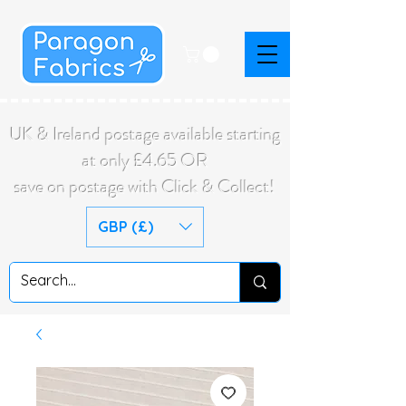
UK & Ireland postage available starting
at only £4.65 OR
save on postage with Click & Collect!
GBP (£)