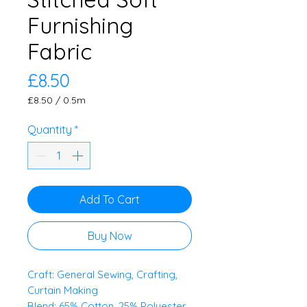
Furnishing
Fabric
Price
£8.50
£8.50
/
0.5m
£8.50
per
Quantity
*
0.5
Meters
Add To Cart
Buy Now
Craft: General Sewing, Crafting,
Curtain Making
Blend: 65% Cotton, 25% Polyester,