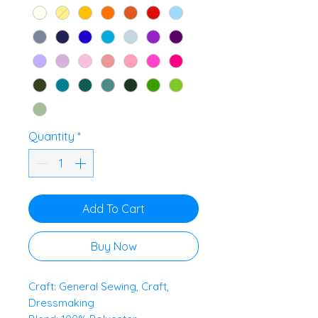
Quantity
*
Add To Cart
Buy Now
Craft: General Sewing, Craft,
Dressmaking