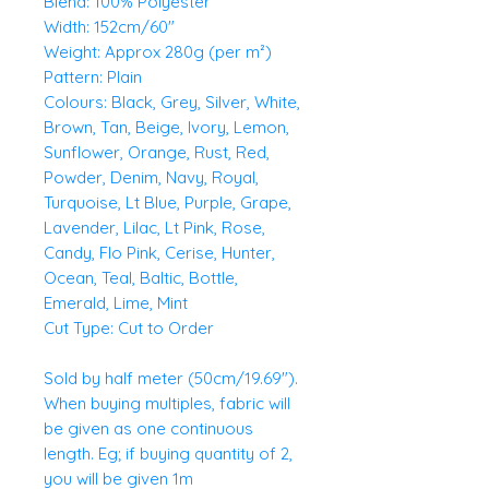
Blend: 100% Polyester
Width: 152cm/60"
Weight: Approx 280g (per m²)
Pattern: Plain
Colours: Black, Grey, Silver, White,
Brown, Tan, Beige, Ivory, Lemon,
Sunflower, Orange, Rust, Red,
Powder, Denim, Navy, Royal,
Turquoise, Lt Blue, Purple, Grape,
Lavender, Lilac, Lt Pink, Rose,
Candy, Flo Pink, Cerise, Hunter,
Ocean, Teal, Baltic, Bottle,
Emerald, Lime, Mint
Cut Type: Cut to Order
Sold by half meter (50cm/19.69").
When buying multiples, fabric will
be given as one continuous
length. Eg; if buying quantity of 2,
you will be given 1m