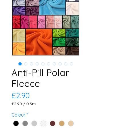
Anti-Pill Polar
Fleece
Price
£2.90
£2.90
/
0.5m
£2.90
per
Colour
*
0.5
Meters