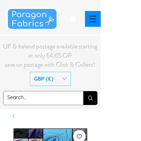
UK & Ireland postage available starting
at only £4.65 OR
save on postage with Click & Collect!
GBP (£)