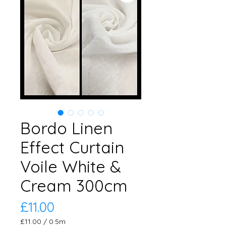
Bordo Linen
Effect Curtain
Voile White &
Cream 300cm
Price
£11.00
£11.00
/
0.5m