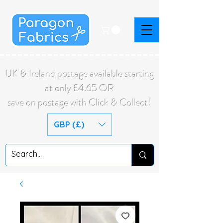
UK & Ireland postage available starting
at only £4.65 OR
save on postage with Click & Collect!
GBP (£)