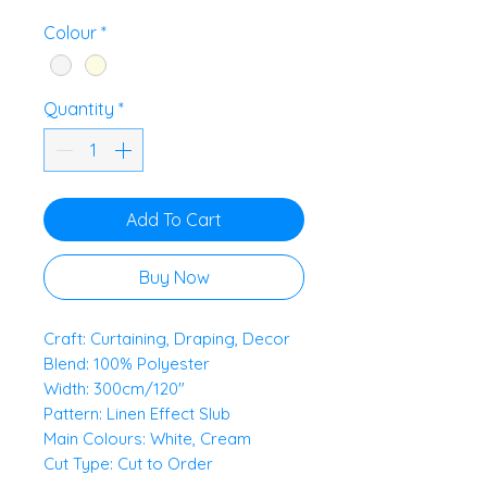
£11.00
per
Colour
*
0.5
Meters
Quantity
*
Add To Cart
Buy Now
Craft: Curtaining, Draping, Decor
Blend: 100% Polyester
Width: 300cm/120"
Pattern: Linen Effect Slub
Main Colours: White, Cream
Cut Type: Cut to Order