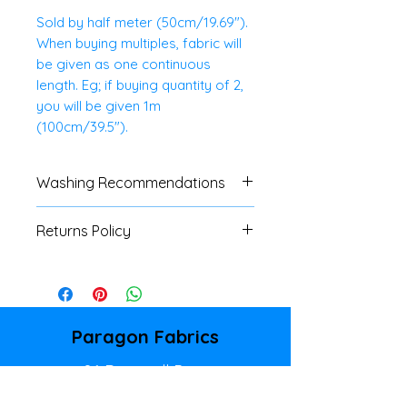
Sold by half meter (50cm/19.69").
When buying multiples, fabric will
be given as one continuous
length. Eg; if buying quantity of 2,
you will be given 1m
(100cm/39.5").
Washing Recommendations
40 Degree Wash. Do Not Tumble
Returns Policy
Dry.
We do not accept
returns/refunds of any cut
fabrics, unless there is a major
fault. Please refer to our
Paragon Fabrics
Shipping & Returns Policy page
86 Donegall Pass
for full details.
Belfast