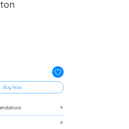
tton
Buy Now
endations
ers to always do a swatch
cs. If no specific washing