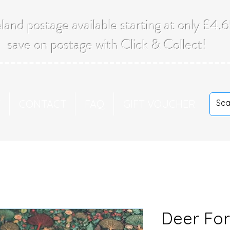
land postage available starting at only £4
save on postage with Click & Collect!
T
CONTACT
FAQ
GIFT VOUCHER
Deer For