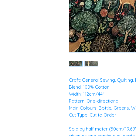
Craft: General Sewing, Quilting
Blend: 100% Cotton
Width: 112cm/44"
Pattern: One-directional
Main Colours: Bottle, Greens, W
Cut Type: Cut to Order
Sold by half meter (50cm/19.69")
given as one continuous length. E