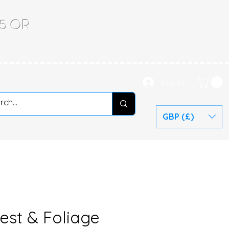
.65 OR
Log In
GBP (£)
est & Foliage