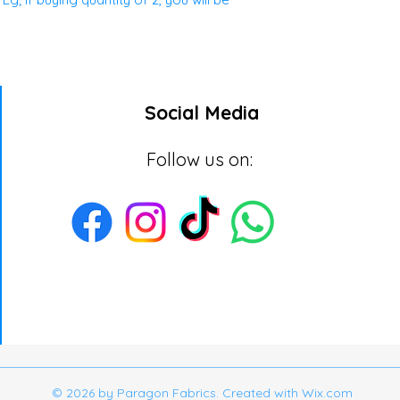
Social Media
Follow us on:
© 2026 by Paragon Fabrics. Created with
Wix.com