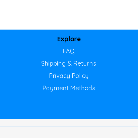
Explore
FAQ
Shipping & Returns
Privacy Policy
Payment Methods