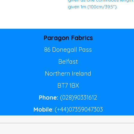
given 1m (100cm/39.5").
Paragon Fabrics
86 Donegall Pass
Belfast
Northern Ireland
BT7 1BX
Phone:
(028)90331612
Mobile
: (+44)07359047303