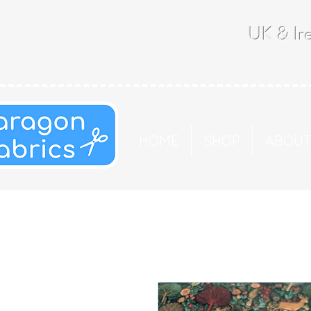
UK & Ire
HOME
SHOP
ABOU