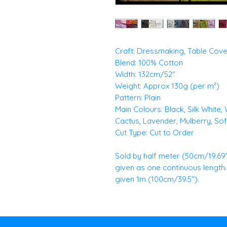
Craft: Dressmaking, Table Cove
Blend: 100% Cotton
Width: 132cm/52"
Weight: Approx 130g (per m²)
Pattern: Plain
Main Colours: Black, Silk White,
Cactus, Lavender, Mulberry, Soft
Cut Type: Cut to Order
Sold by half meter (50cm/19.69")
given as one continuous length. E
given 1m (100cm/39.5").