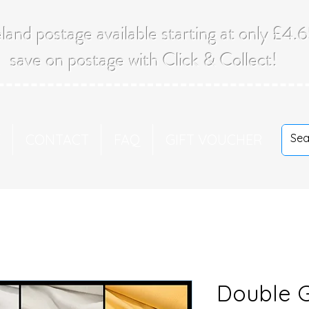
land postage available starting at only £4
save on postage with Click & Collect!
T
CONTACT
FAQ
GIFT VOUCHER
Double 