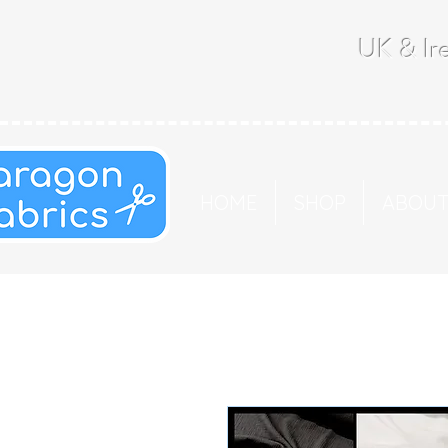
UK & Ire
HOME
SHOP
ABOU