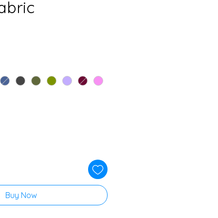
abric
Buy Now