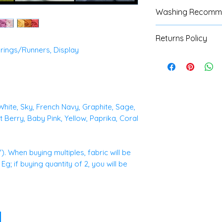
Washing Recomm
We advise custom
Returns Policy
test with all fabri
rings/Runners, Display
instructions are av
We do not accept 
machine or hand w
fabrics, unless the
refer to our Shipp
full details.
 White, Sky, French Navy, Graphite, Sage,
 Berry, Baby Pink, Yellow, Paprika, Coral
. When buying multiples, fabric will be
g; if buying quantity of 2, you will be