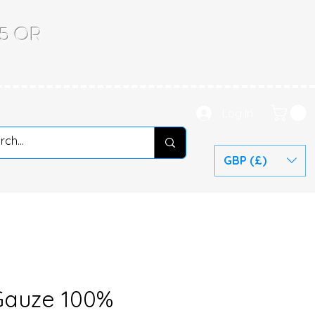
.65 OR
Log In
GBP (£)
Gauze 100%