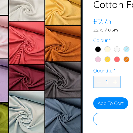
Cotton F
Price
£2.75
£2.75
/
0.5m
£2.75
per
Colour
*
0.5
Meters
Quantity
*
Add To Cart