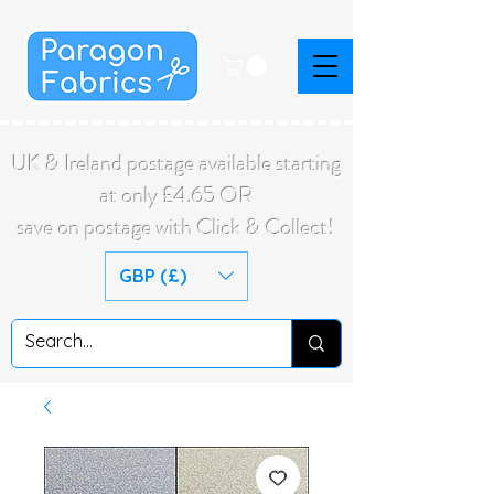
UK & Ireland postage available starting
at only £4.65 OR
save on postage with Click & Collect!
GBP (£)