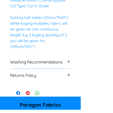
Meadow Green, Chambray Blue
Cut Type: Cut to Order
Sold by half meter (50cm/19.69").
When buying multiples, fabric will
be given as one continuous
length. Eg; if buying quantity of 2,
you will be given 1m
(100cm/39.5").
Washing Recommendations
We advise customers to always
Returns Policy
do a swatch test with all fabrics.
If no specific washing
We do not accept
instructions are available, a
returns/refunds of any cut
cool, gentle machine or hand
fabrics, unless there is a major
wash is advised.
fault. Please refer to our
Paragon Fabrics
Shipping & Returns Policy page