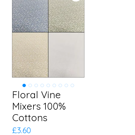
Floral Vine
Mixers 100%
Cottons
Price
£3.60