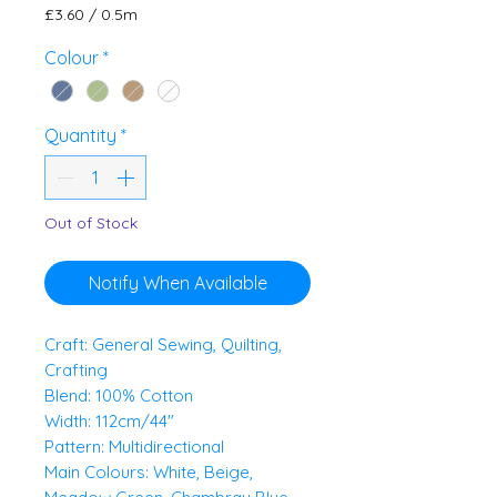
£3.60
/
0.5m
£3.60
per
Colour
*
0.5
Meters
Quantity
*
Out of Stock
Notify When Available
Craft: General Sewing, Quilting,
Crafting
Blend: 100% Cotton
Width: 112cm/44"
Pattern: Multidirectional
Main Colours: White, Beige,