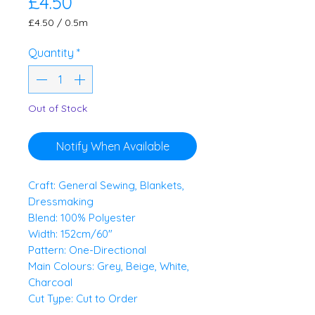
Price
£4.50
£4.50
/
0.5m
£4.50
per
Quantity
*
0.5
Meters
Out of Stock
Notify When Available
Craft: General Sewing, Blankets,
Dressmaking
Blend: 100% Polyester
Width: 152cm/60"
Pattern: One-Directional
Main Colours: Grey, Beige, White,
Charcoal
Cut Type: Cut to Order