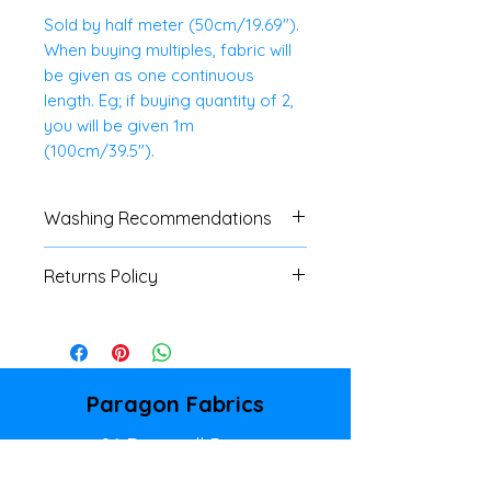
Sold by half meter (50cm/19.69").
When buying multiples, fabric will
be given as one continuous
length. Eg; if buying quantity of 2,
you will be given 1m
(100cm/39.5").
Washing Recommendations
We advise customers to always
Returns Policy
do a swatch test with all fabrics.
If no specific washing
We do not accept
instructions are available, a
returns/refunds of any cut
cool, gentle machine or hand
fabrics, unless there is a major
wash is advised.
fault. Please refer to our
Paragon Fabrics
Shipping & Returns Policy page
86 Donegall Pass
for full details.
Belfast