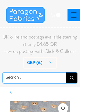
UK & Ireland postage available starting
at only £4.65 OR
save on postage with Click & Collect!
GBP (£)