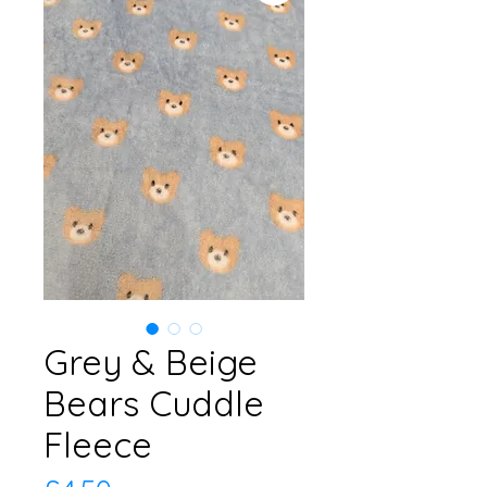
Grey & Beige
Bears Cuddle
Fleece