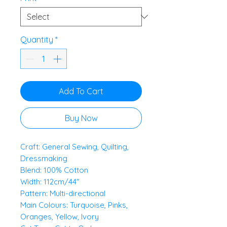
0.5
Meters
Quantity
*
Add To Cart
Buy Now
Craft: General Sewing, Quilting,
Dressmaking
Blend: 100% Cotton
Width: 112cm/44"
Pattern: Multi-directional
Main Colours: Turquoise, Pinks,
Oranges, Yellow, Ivory