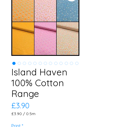
Island Haven
100% Cotton
Range
Price
£3.90
£3.90
/
0.5m
£3.90
per
Print
*