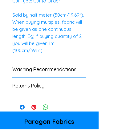
Cut Type: Cut to Order
Sold by half meter (50cm/19.69").
When buying multiples, fabric will
be given as one continuous
length. Eg; if buying quantity of 2,
you will be given 1m
(100cm/39.5").
Washing Recommendations
We advise customers to always
Returns Policy
do a swatch test with all fabrics.
If no specific washing
We do not accept
instructions are available, a
returns/refunds of any cut
cool, gentle machine or hand
fabrics, unless there is a major
wash is advised.
fault. Please refer to our
Paragon Fabrics
Shipping & Returns Policy page
86 Donegall Pass
for full details.