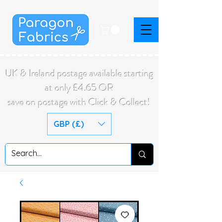
UK & Ireland postage available starting
at only £4.65 OR
save on postage with Click & Collect!
GBP (£)