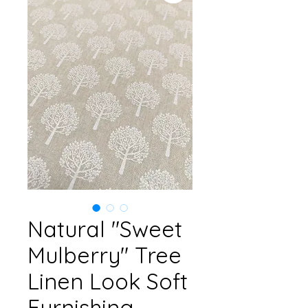
Natural "Sweet
Mulberry" Tree
Linen Look Soft
Furnishing