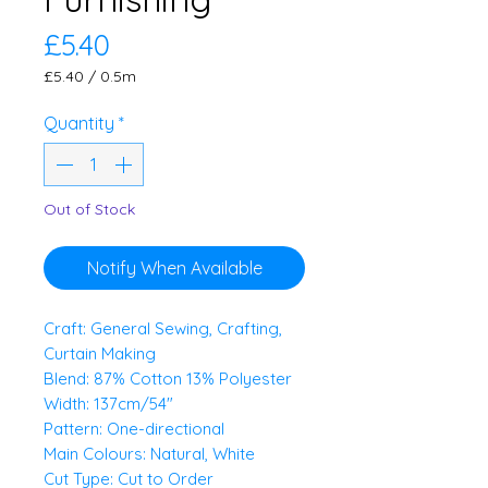
Price
£5.40
£5.40
/
0.5m
£5.40
per
Quantity
*
0.5
Meters
Out of Stock
Notify When Available
Craft: General Sewing, Crafting,
Curtain Making
Blend: 87% Cotton 13% Polyester
Width: 137cm/54"
Pattern: One-directional
Main Colours: Natural, White
Cut Type: Cut to Order