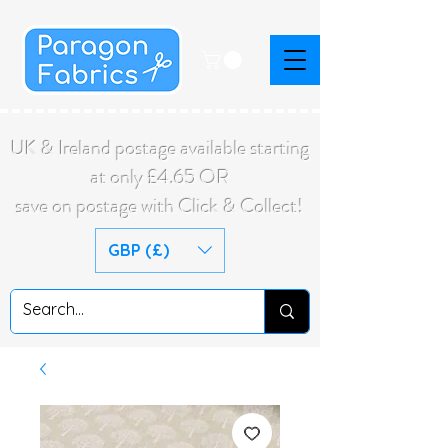
UK & Ireland postage available starting
at only £4.65 OR
save on postage with Click & Collect!
GBP (£)