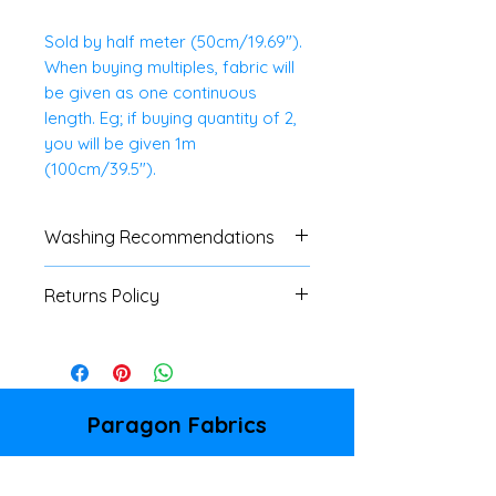
Sold by half meter (50cm/19.69").
When buying multiples, fabric will
be given as one continuous
length. Eg; if buying quantity of 2,
you will be given 1m
(100cm/39.5").
Washing Recommendations
We advise customers to always
Returns Policy
do a swatch test with all fabrics.
If no specific washing
We do not accept
instructions are available, a
returns/refunds of any cut
cool, gentle machine or hand
fabrics, unless there is a major
wash is advised.
fault. Please refer to our
Paragon Fabrics
Shipping & Returns Policy page
86 Donegall Pass
for full details.