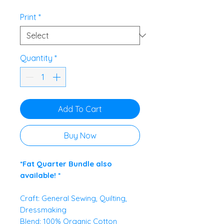
£5.95
per
Print
*
0.5
Meters
Quantity
*
Add To Cart
Buy Now
*Fat Quarter Bundle also
available! *
Craft: General Sewing, Quilting,
Dressmaking
Blend: 100% Organic Cotton