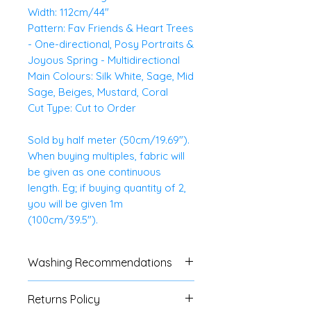
Width: 112cm/44"
Pattern: Fav Friends & Heart Trees
- One-directional, Posy Portraits &
Joyous Spring - Multidirectional
Main Colours: Silk White, Sage, Mid
Sage, Beiges, Mustard, Coral
Cut Type: Cut to Order
Sold by half meter (50cm/19.69").
When buying multiples, fabric will
be given as one continuous
length. Eg; if buying quantity of 2,
you will be given 1m
(100cm/39.5").
Washing Recommendations
Gentle wash with similar colours.
Returns Policy
Cool iron.