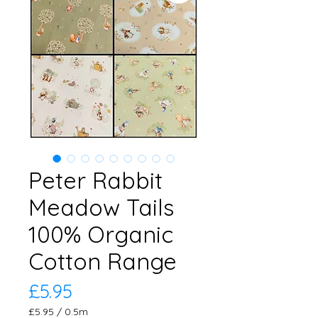
Peter Rabbit
Meadow Tails
100% Organic
Cotton Range
Price
£5.95
£5.95
/
0.5m