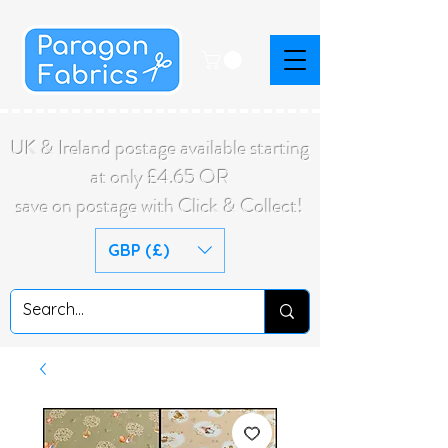
UK & Ireland postage available starting
at only £4.65 OR
save on postage with Click & Collect!
GBP (£)