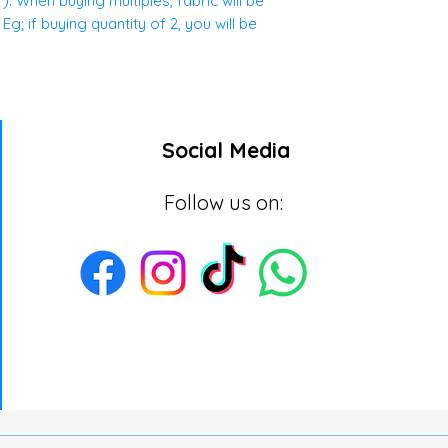
. When buying multiples, fabric will be
g; if buying quantity of 2, you will be
Social Media
Follow us on: