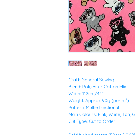
Craft: General Sewing
Blend: Polyester Cotton Mix
Width: 112cm/44"
Weight: Approx 90g (per m²)
Pattern: Multi-directional
Main Colours: Pink, White, Tan, 
Cut Type: Cut to Order