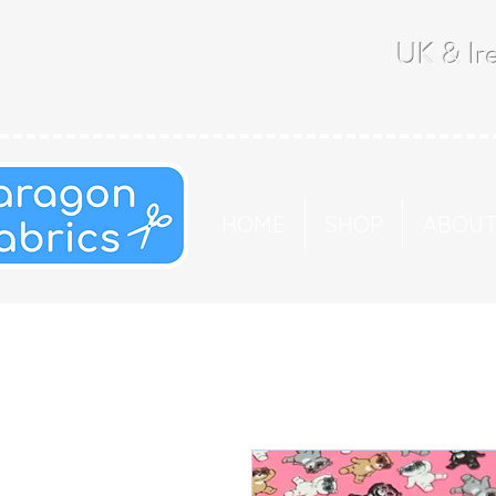
UK & Ire
HOME
SHOP
ABOU