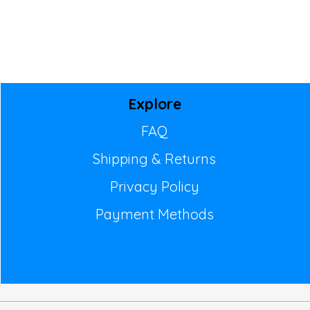
Explore
FAQ
Shipping & Returns
Privacy Policy
Payment Methods