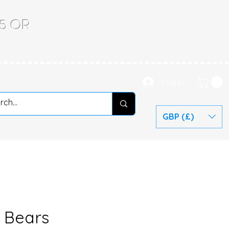
.65 OR
Log In
GBP (£)
l Bears