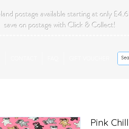
land postage available starting at only £4
save on postage with Click & Collect!
T
CONTACT
FAQ
GIFT VOUCHER
Pink Chil