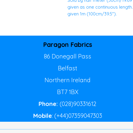
Sold by half meter (50cm/19.69")
given as one continuous length. E
given 1m (100cm/39.5").
Paragon Fabrics
86 Donegall Pass
Belfast
Northern Ireland
BT7 1BX
Phone:
(028)90331612
Mobile
: (+44)07359047303