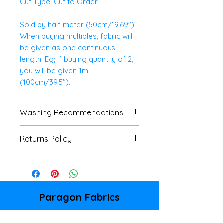
Cut Type: Cut to Order
Sold by half meter (50cm/19.69").
When buying multiples, fabric will
be given as one continuous
length. Eg; if buying quantity of 2,
you will be given 1m
(100cm/39.5").
Washing Recommendations
We advise customers to always
Returns Policy
do a swatch test with all fabrics.
If no specific washing
We do not accept
instructions are available, a cool
returns/refunds of any cut
wash is advised.
fabrics, unless there is a major
fault. Please refer to our
Paragon Fabrics
Shipping & Returns Policy page
86 Donegall Pass
for full details.