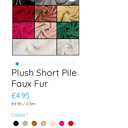
Plush Short Pile
Faux Fur
Price
£4.95
£4.95
/
0.5m
£4.95
per
Colour
*
0.5
Meters