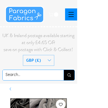
UK & Ireland postage available starting
at only £4.65 OR
save on postage with Click & Collect!
GBP (£)