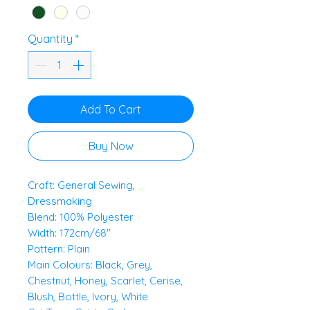
Quantity
*
Add To Cart
Buy Now
Craft: General Sewing,
Dressmaking
Blend: 100% Polyester
Width: 172cm/68"
Pattern: Plain
Main Colours: Black, Grey,
Chestnut, Honey, Scarlet, Cerise,
Blush, Bottle, Ivory, White