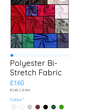
Polyester Bi-
Stretch Fabric
Price
£1.60
£1.60
/
0.5m
£1.60
per
Colour
*
0.5
Meters