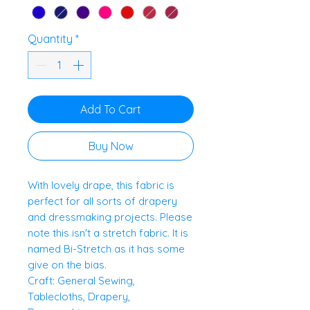
Quantity
*
Add To Cart
Buy Now
With lovely drape, this fabric is
perfect for all sorts of drapery
and dressmaking projects. Please
note this isn't a stretch fabric. It is
named Bi-Stretch as it has some
give on the bias.
Craft: General Sewing,
Tablecloths, Drapery,