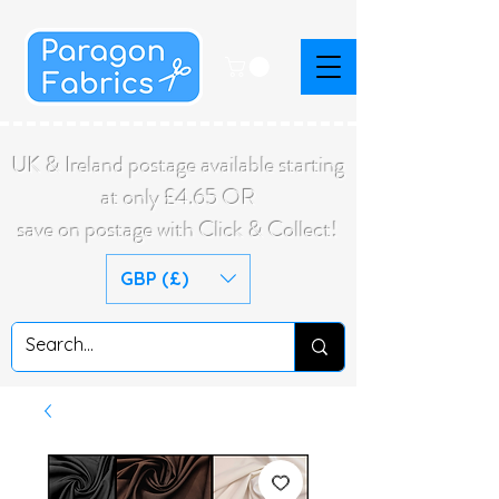
UK & Ireland postage available starting
at only £4.65 OR
save on postage with Click & Collect!
GBP (£)