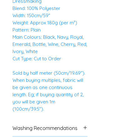
Dressmaking
Blend: 100% Polyester
Width: 150cm/59"
Weight: Approx 180g (per m²)
Pattern: Plain
Main Colours: Black, Navy, Royal,
Emerald, Bottle, Wine, Cherry, Red,
Ivory, White
Cut Type: Cut to Order
Sold by half meter (50cm/19.69").
When buying multiples, fabric will
be given as one continuous
length. Eg; if buying quantity of 2,
you will be given 1m
(100cm/39.5").
Washing Recommendations