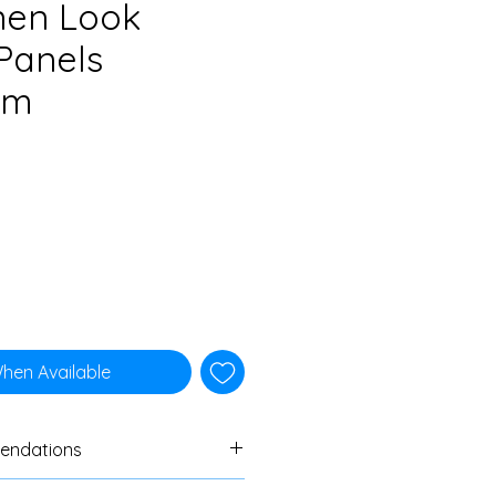
nen Look
Panels
cm
When Available
endations
ers to always do a swatch