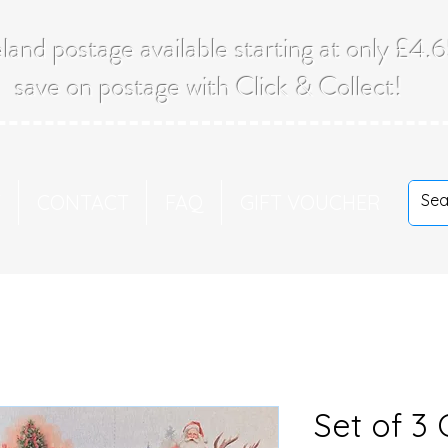
land postage available starting at only £4
save on postage with Click & Collect!
T
CONTACT
FAQ
GIFT VOUCHER
Set of 3