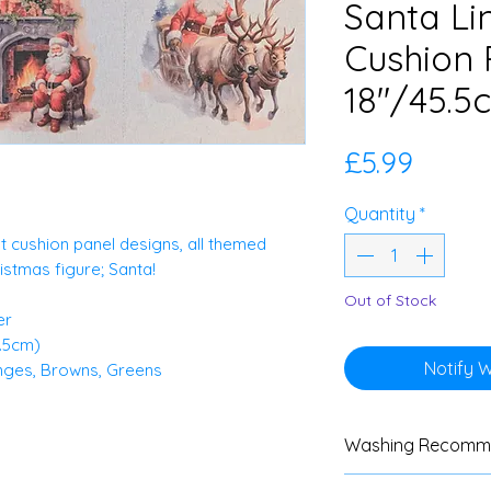
Santa Li
Cushion 
18"/45.5
Price
£5.99
Quantity
*
nt cushion panel designs, all themed
stmas figure; Santa!
Out of Stock
er
5.5cm)
Notify 
anges, Browns, Greens
Washing Recomm
We advise custom