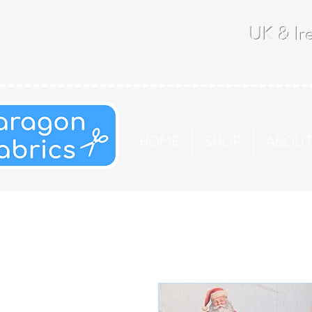
UK & Ire
HOME
SHOP
ABOU