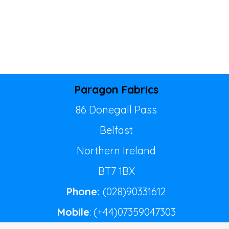
Paragon Fabrics
86 Donegall Pass
Belfast
Northern Ireland
BT7 1BX
Phone:
(028)90331612
Mobile
: (+44)07359047303