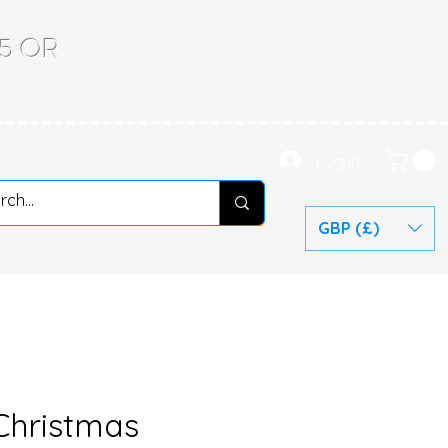
.65 OR
Log In
GBP (£)
 Christmas