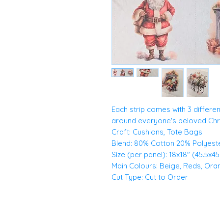
Each strip comes with 3 differe
around everyone's beloved Chri
Craft: Cushions, Tote Bags
Blend: 80% Cotton 20% Polyest
Size (per panel): 18x18" (45.5x4
Main Colours: Beige, Reds, Or
Cut Type: Cut to Order