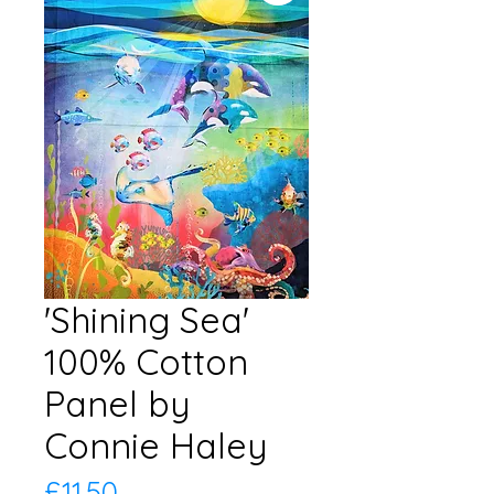
'Shining Sea'
100% Cotton
Panel by
Connie Haley
Price
£11.50