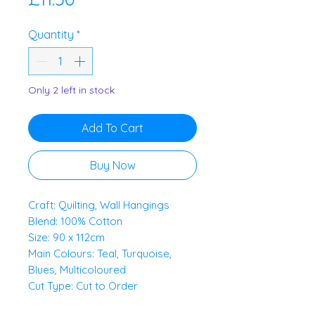
Quantity
*
Only 2 left in stock
Add To Cart
Buy Now
Craft: Quilting, Wall Hangings
Blend: 100% Cotton
Size: 90 x 112cm
Main Colours: Teal, Turquoise,
Blues, Multicoloured
Cut Type: Cut to Order