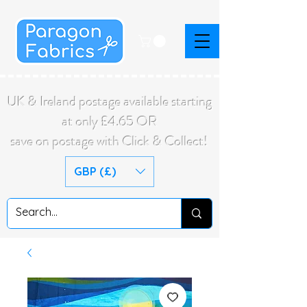
UK & Ireland postage available starting
at only £4.65 OR
save on postage with Click & Collect!
GBP (£)