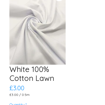
White 100%
Cotton Lawn
Price
£3.00
£3.00
/
0.5m
£3.00
per
Quantity
*