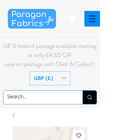
UK & Ireland postage available starting
at only £4.65 OR
save on postage with Click & Collect!
GBP (£)