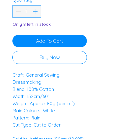
0.5
Meters
Only 8 left in stock
Add To Cart
Buy Now
Craft: General Sewing,
Dressmaking
Blend: 100% Cotton
Width: 152cm/60"
Weight: Approx 80g (per m²)
Main Colours: White
Pattern: Plain
Cut Type: Cut to Order