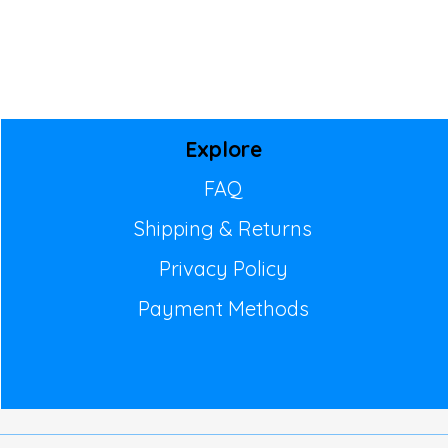
Explore
FAQ
Shipping & Returns
Privacy Policy
Payment Methods