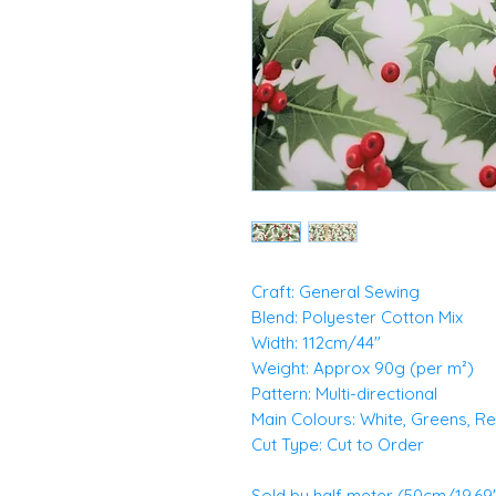
Craft: General Sewing
Blend: Polyester Cotton Mix
Width: 112cm/44"
Weight: Approx 90g (per m²)
Pattern: Multi-directional
Main Colours: White, Greens, R
Cut Type: Cut to Order
Sold by half meter (50cm/19.69")