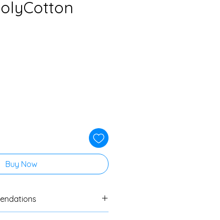
PolyCotton
Buy Now
endations
ers to always do a swatch