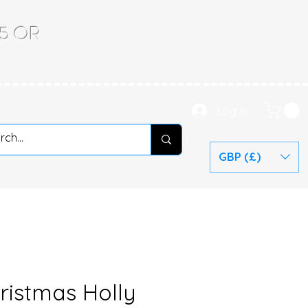
.65 OR
Log In
GBP (£)
ristmas Holly