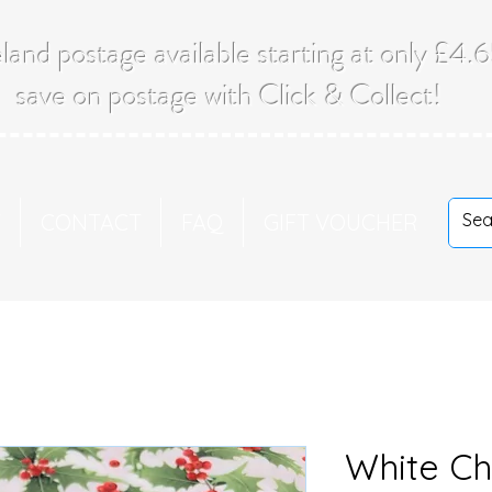
land postage available starting at only £4
save on postage with Click & Collect!
T
CONTACT
FAQ
GIFT VOUCHER
White Ch