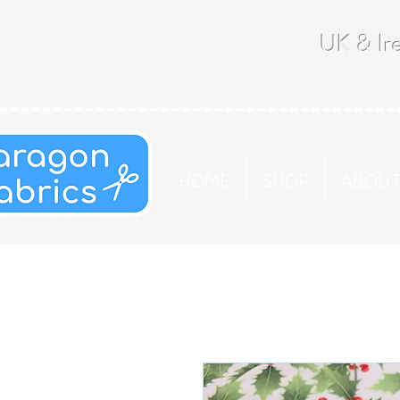
UK & Ire
HOME
SHOP
ABOU