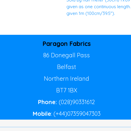
given as one continuous length. E
given 1m (100cm/39.5").
Paragon Fabrics
86 Donegall Pass
Belfast
Northern Ireland
BT7 1BX
Phone:
(028)90331612
Mobile
: (+44)07359047303