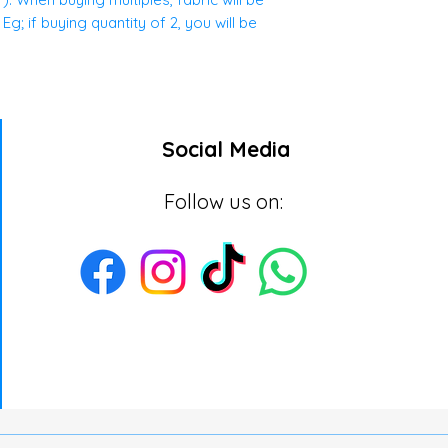
g; if buying quantity of 2, you will be
Social Media
Follow us on: