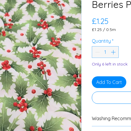
Berries 
Price
£1.25
£1.25
/
0.5m
£1.25
per
Quantity
*
0.5
Meters
Only 6 left in stock
Add To Cart
Washing Recomm
We advise custom