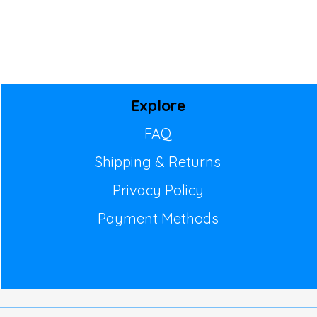
Explore
FAQ
Shipping & Returns
Privacy Policy
Payment Methods