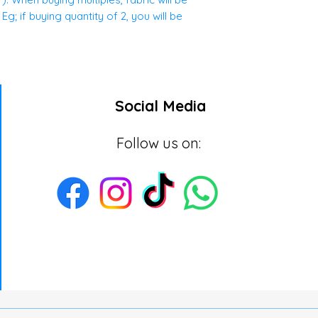
g; if buying quantity of 2, you will be
Social Media
Follow us on: