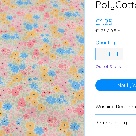
PolyCott
Price
£1.25
£1.25
/
0.5m
£1.25
per
Quantity
*
0.5
Meters
Out of Stock
Notify 
Washing Recomm
We advise custom
Returns Policy
test with all fabri
instructions are av
We do not accept 