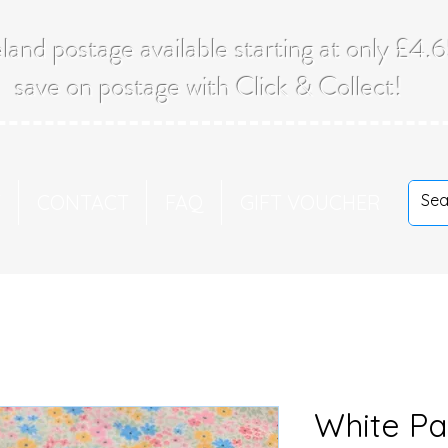
land postage available starting at only £4
save on postage with Click & Collect!
T
CONTACT
FAQ
GIFT VOUCHER
White Pa