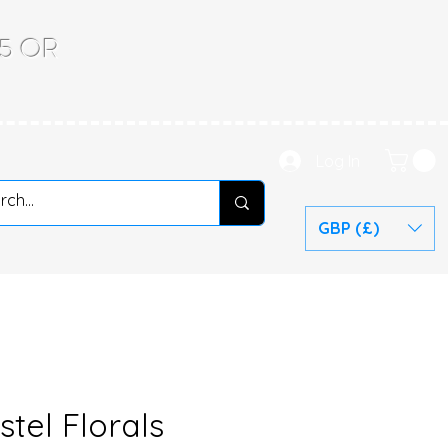
.65 OR
Log In
GBP (£)
stel Florals