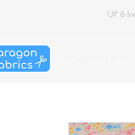
UK & Ire
HOME
SHOP
ABOU