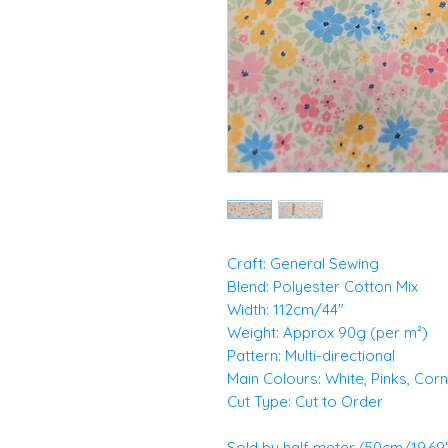
Craft: General Sewing
Blend: Polyester Cotton Mix
Width: 112cm/44"
Weight: Approx 90g (per m²)
Pattern: Multi-directional
Main Colours: White, Pinks, Cor
Cut Type: Cut to Order
Sold by half meter (50cm/19.69")