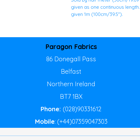
given as one continuous length. E
given 1m (100cm/39.5").
Paragon Fabrics
86 Donegall Pass
Belfast
Northern Ireland
BT7 1BX
Phone:
(028)90331612
Mobile
: (+44)07359047303