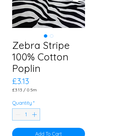
Zebra Stripe
100% Cotton
Poplin
Price
£3.13
£3.13
/
0.5m
£3.13
per
Quantity
*
0.5
Meters
Add To Cart