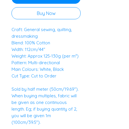
Buy Now
Craft: General sewing, quilting,
dressmaking
Blend: 100% Cotton
Width: 112cm/44"
Weight: Approx 125-130g (per m²)
Pattern: Multi-directional
Main Colours: White, Black
Cut Type: Cut to Order
Sold by half meter (50cm/19.69").
When buying multiples, fabric will
be given as one continuous
length. Eg; if buying quantity of 2,
you will be given 1m
(100cm/39.5").