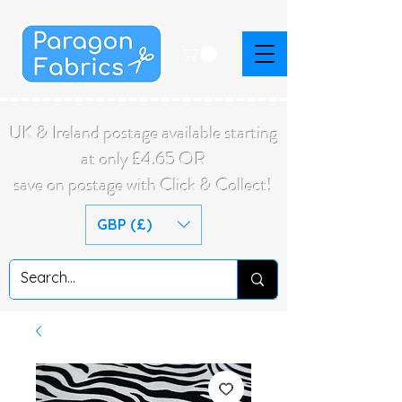
UK & Ireland postage available starting
at only £4.65 OR
save on postage with Click & Collect!
GBP (£)